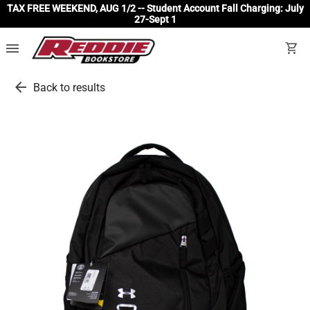
TAX FREE WEEKEND, AUG 1/2 -- Student Account Fall Charging: July
27-Sept 1
menu
shopping_cart
arrow_back
Back to results