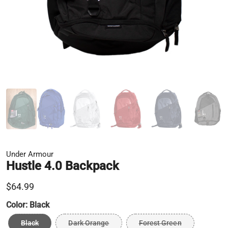
Under Armour
Hustle 4.0 Backpack
$64.99
Color:
Black
Black
Dark Orange
Forest Green