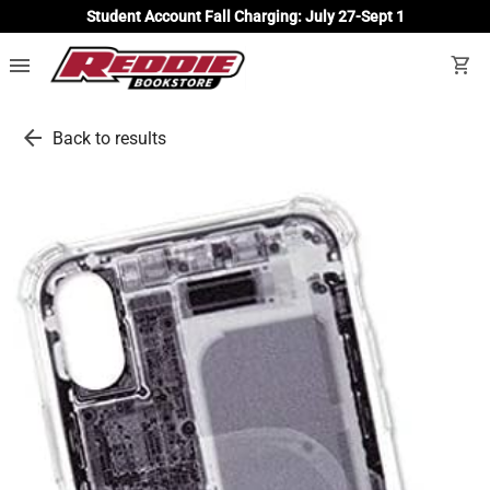
Student Account Fall Charging: July 27-Sept 1
menu
shopping_cart
arrow_back
Back to results