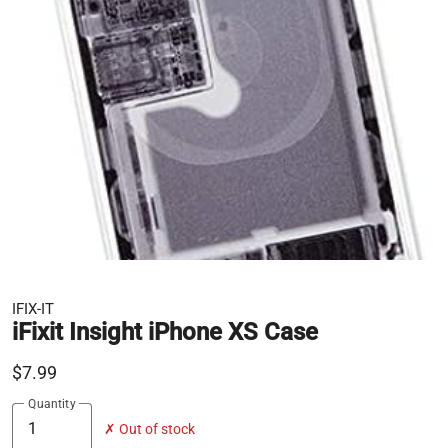
IFIX-IT
iFixit Insight iPhone XS Case
$7.99
Quantity
✗ Out of stock