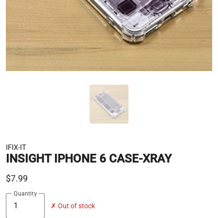
IFIX-IT
INSIGHT IPHONE 6 CASE-XRAY
$7.99
Quantity
✗ Out of stock