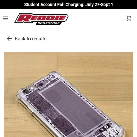
Student Account Fall Charging: July 27-Sept 1
menu
shopping_cart
arrow_back
Back to results