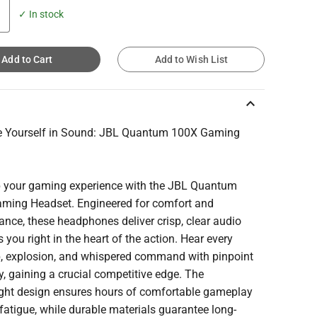
✓ In stock
Add to Cart
Add to Wish List
keyboard_arrow_up
 Yourself in Sound: JBL Quantum 100X Gaming
t
p your gaming experience with the JBL Quantum
ming Headset. Engineered for comfort and
nce, these headphones deliver crisp, clear audio
s you right in the heart of the action. Hear every
p, explosion, and whispered command with pinpoint
, gaining a crucial competitive edge. The
ight design ensures hours of comfortable gameplay
fatigue, while durable materials guarantee long-