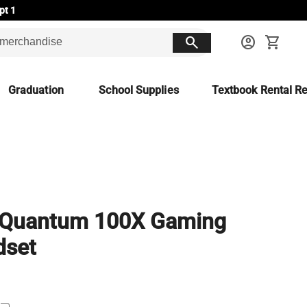
pt 1
search
account_circle
shopping_cart
Graduation
School Supplies
Textbook Rental Re
 Quantum 100X Gaming
dset