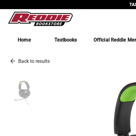
TAX
Home
Textbooks
Official Reddie Me
arrow_back
Back to results