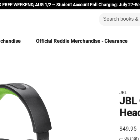
 FREE WEEKEND, AUG 1/2 -- Student Account Fall Charging: July 27-Se
rchandise
Official Reddie Merchandise - Clearance
JBL
JBL
Hea
$49.95
Quantity