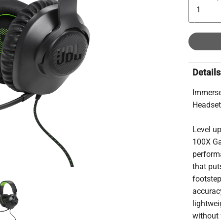
Details
Immerse
Headse
Level u
100X Ga
performa
that put
footste
accuracy
lightwe
without 