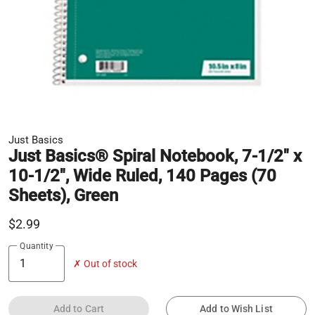
Just Basics
Just Basics® Spiral Notebook, 7-1/2" x
10-1/2", Wide Ruled, 140 Pages (70
Sheets), Green
$2.99
Quantity
✗ Out of stock
Add to Cart
Add to Wish List