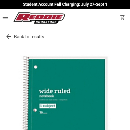
Student Account Fall Charging: July 27-Sept 1
menu
shopping_cart
arrow_back
Back to results