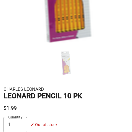
CHARLES LEONARD
LEONARD PENCIL 10 PK
$1.99
Quantity
✗ Out of stock