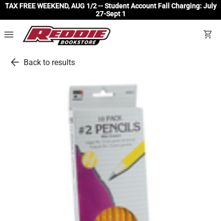
TAX FREE WEEKEND, AUG 1/2 -- Student Account Fall Charging: July
27-Sept 1
menu
shopping_cart
arrow_back
Back to results