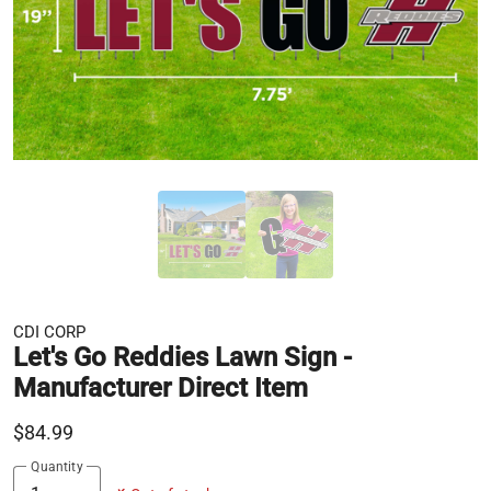
CDI CORP
Let's Go Reddies Lawn Sign -
Manufacturer Direct Item
$84.99
Quantity