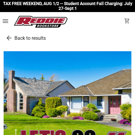
TAX FREE WEEKEND, AUG 1/2 -- Student Account Fall Charging: July
27-Sept 1
menu
shopping_cart
arrow_back
Back to results