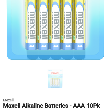
Maxell
Maxell Alkaline Batteries - AAA 10Pk