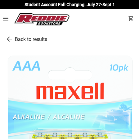
Student Account Fall Charging: July 27-Sept 1
menu
shopping_cart
arrow_back
Back to results