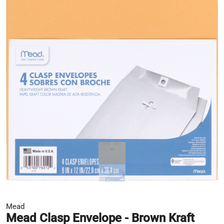
Mead
Mead Clasp Envelope - Brown Kraft