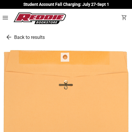
Student Account Fall Charging: July 27-Sept 1
menu
shopping_cart
arrow_back
Back to results