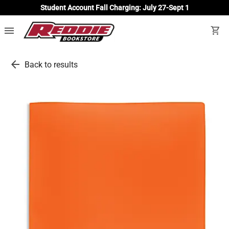
Student Account Fall Charging: July 27-Sept 1
menu
shopping_cart
arrow_back
Back to results