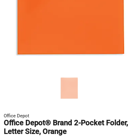
Office Depot
Office Depot® Brand 2-Pocket Folder,
Letter Size, Orange