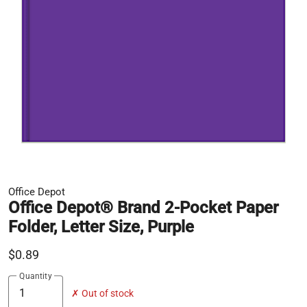
Office Depot
Office Depot® Brand 2-Pocket Paper
Folder, Letter Size, Purple
$0.89
Quantity
✗ Out of stock