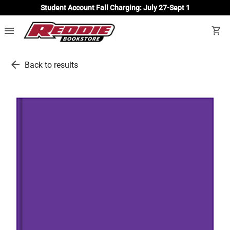
Student Account Fall Charging: July 27-Sept 1
menu
shopping_cart
arrow_back
Back to results