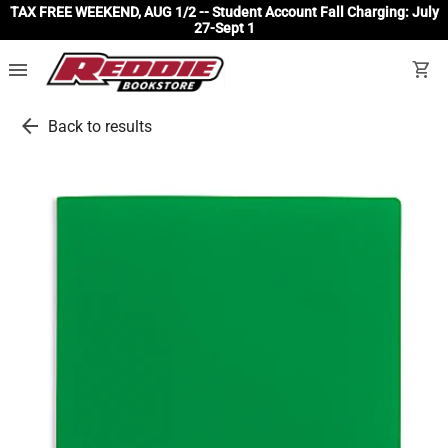
TAX FREE WEEKEND, AUG 1/2 -- Student Account Fall Charging: July
27-Sept 1
menu
shopping_cart
arrow_back
Back to results