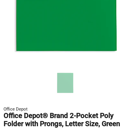
Office Depot
Office Depot® Brand 2-Pocket Poly
Folder with Prongs, Letter Size, Green