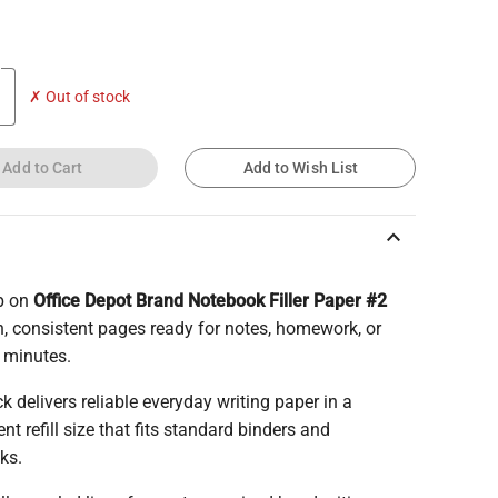
✗ Out of stock
Add to Cart
Add to Wish List
keyboard_arrow_up
p on
Office Depot Brand Notebook Filler Paper #2
n, consistent pages ready for notes, homework, or
 minutes.
k delivers reliable everyday writing paper in a
nt refill size that fits standard binders and
ks.