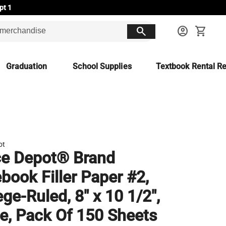
pt 1
search
account_circle
shopping_cart
Graduation
School Supplies
Textbook Rental Re
ot
ce Depot® Brand
book Filler Paper #2,
ege-Ruled, 8" x 10 1/2",
e, Pack Of 150 Sheets