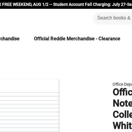
 FREE WEEKEND, AUG 1/2 -- Student Account Fall Charging: July 27-Se
rchandise
Official Reddie Merchandise - Clearance
Office Dep
Offi
Note
Coll
Whit