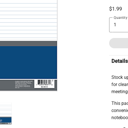
$1.99
Quantity
Details
Stock u
for clea
meeting
This pac
convenie
noteboo