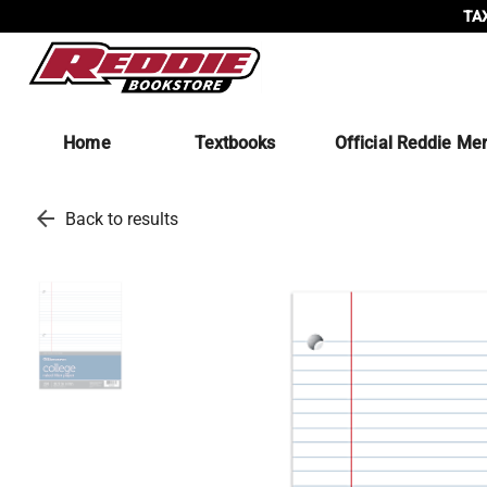
TAX
Home
Textbooks
Official Reddie Me
arrow_back
Back to results