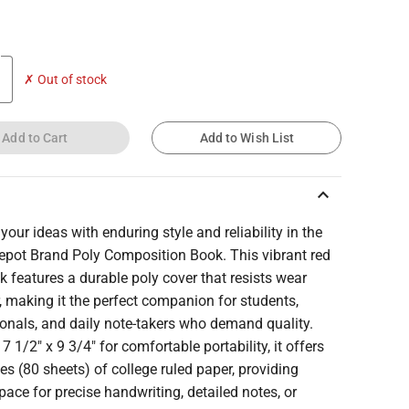
✗ Out of stock
Add to Cart
Add to Wish List
keyboard_arrow_up
your ideas with enduring style and reliability in the
Depot Brand Poly Composition Book. This vibrant red
 features a durable poly cover that resists wear
, making it the perfect companion for students,
onals, and daily note-takers who demand quality.
 7 1/2" x 9 3/4" for comfortable portability, it offers
s (80 sheets) of college ruled paper, providing
ace for precise handwriting, detailed notes, or