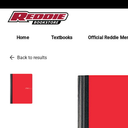
Home
Textbooks
Official Reddie Me
arrow_back
Back to results