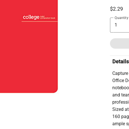
$2.29
Quantity
Details
Capture 
Office 
notebook
and tear
professi
Sized at
160 page
ample sp