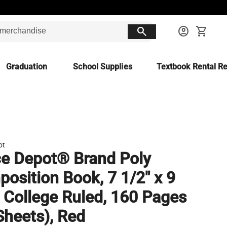
search
account_circle
shopping_cart
Graduation
School Supplies
Textbook Rental Re
ot
ce Depot® Brand Poly
osition Book, 7 1/2" x 9
, College Ruled, 160 Pages
Sheets), Red