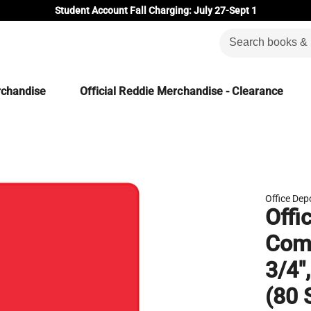
Student Account Fall Charging: July 27-Sept 1
rchandise
Official Reddie Merchandise - Clearance
Office Dep
Offi
Comp
3/4"
(80 