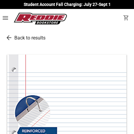
Student Account Fall Charging: July 27-Sept 1
menu
shopping_cart
arrow_back
Back to results