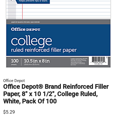
Office Depot
Office Depot® Brand Reinforced Filler
Paper, 8" x 10 1/2", College Ruled,
White, Pack Of 100
$5.29