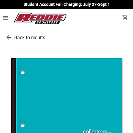
Student Account Fall Charging: July 27-Sept 1
menu
shopping_cart
arrow_back
Back to results