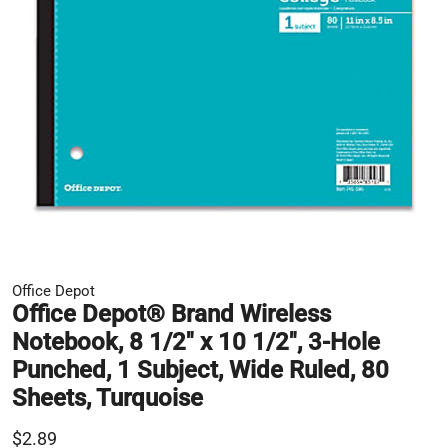
Office Depot
Office Depot® Brand Wireless
Notebook, 8 1/2" x 10 1/2", 3-Hole
Punched, 1 Subject, Wide Ruled, 80
Sheets, Turquoise
$2.89