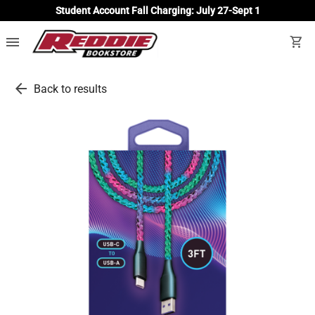
Student Account Fall Charging: July 27-Sept 1
menu
shopping_cart
arrow_back
Back to results