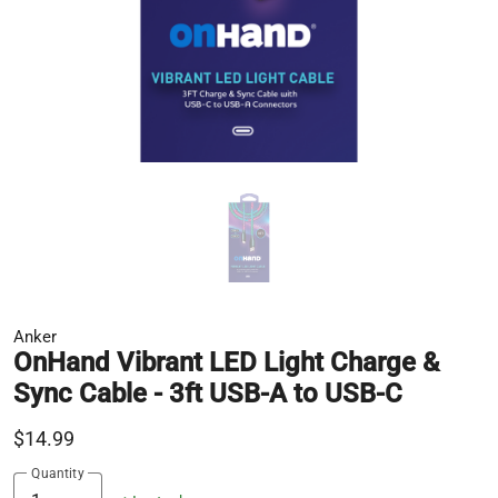
Anker
OnHand Vibrant LED Light Charge &
Sync Cable - 3ft USB-A to USB-C
$14.99
Quantity