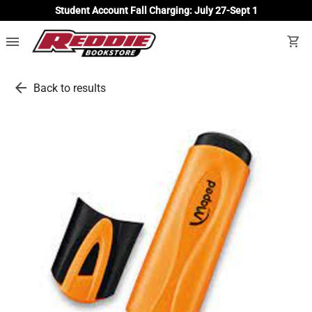
Student Account Fall Charging: July 27-Sept 1
menu
shopping_cart
arrow_back
Back to results