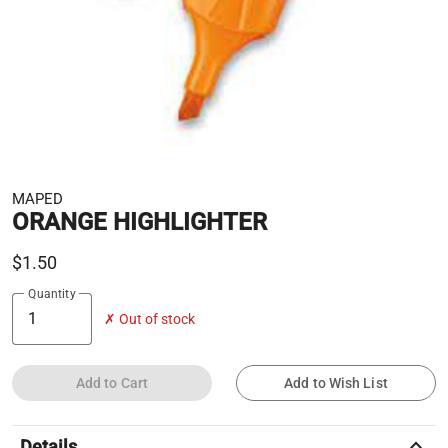
MAPED
ORANGE HIGHLIGHTER
$1.50
Quantity
✗ Out of stock
Add to Cart
Add to Wish List
keyboard_arrow_up
Details