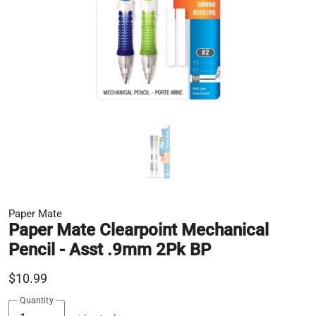
Paper Mate
Paper Mate Clearpoint Mechanical
Pencil - Asst .9mm 2Pk BP
$10.99
Quantity