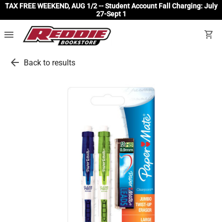
TAX FREE WEEKEND, AUG 1/2 -- Student Account Fall Charging: July
27-Sept 1
menu
shopping_cart
arrow_back
Back to results