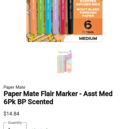
Paper Mate
Paper Mate Flair Marker - Asst Med
6Pk BP Scented
$14.84
Quantity