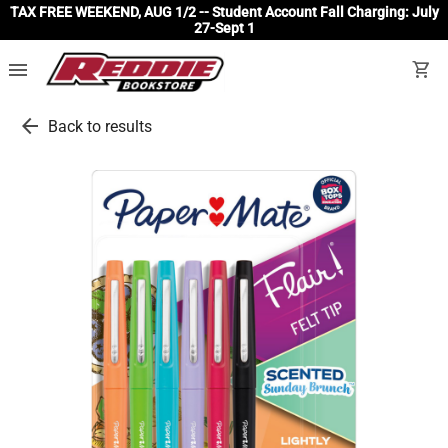
TAX FREE WEEKEND, AUG 1/2 -- Student Account Fall Charging: July
27-Sept 1
menu
shopping_cart
arrow_back
Back to results