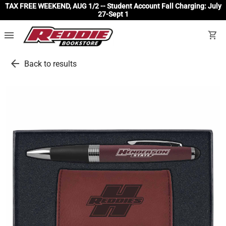
TAX FREE WEEKEND, AUG 1/2 -- Student Account Fall Charging: July
27-Sept 1
menu
shopping_cart
arrow_back
Back to results