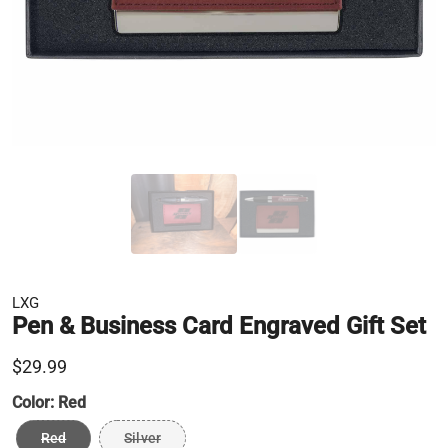
LXG
Pen & Business Card Engraved Gift Set
$29.99
Color:
Red
Red
Silver