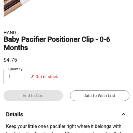
HAND
Baby Pacifier Positioner Clip - 0-6
Months
$4.75
Quantity
✗ Out of stock
Add to Cart
Add to Wish List
keyboard_arrow_up
Details
Keep your little one's pacifier right where it belongs with