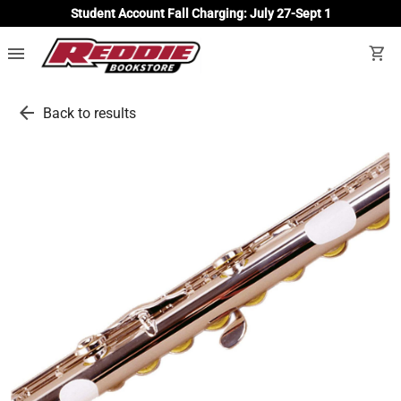
Student Account Fall Charging: July 27-Sept 1
menu
shopping_cart
arrow_back
Back to results