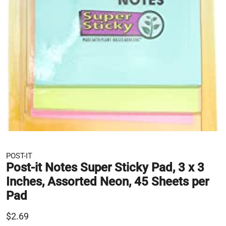
POST-IT
Post-it Notes Super Sticky Pad, 3 x 3
Inches, Assorted Neon, 45 Sheets per
Pad
$2.69