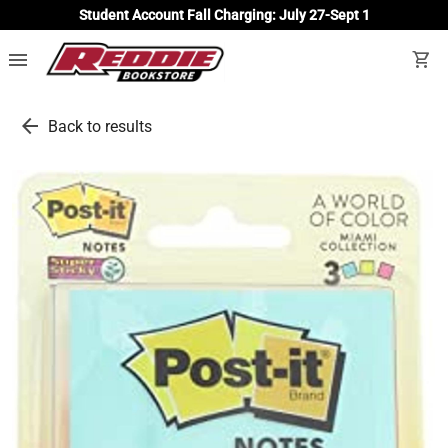
Student Account Fall Charging: July 27-Sept 1
menu
shopping_cart
arrow_back
Back to results