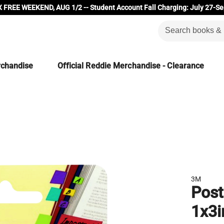
 FREE WEEKEND, AUG 1/2 -- Student Account Fall Charging: July 27-Se
rchandise
Official Reddie Merchandise - Clearance
3M
Post
1x3i