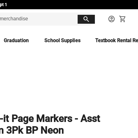
pt 1
search
account_circle
shopping_cart
Graduation
School Supplies
Textbook Rental Re
-it Page Markers - Asst
n 3Pk BP Neon