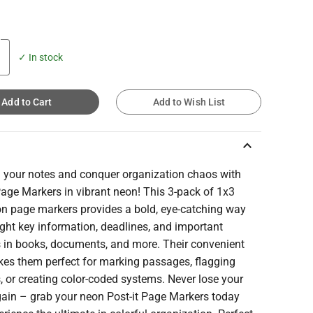
✓ In stock
Add to Cart
Add to Wish List
keyboard_arrow_up
n your notes and conquer organization chaos with
Page Markers in vibrant neon! This 3-pack of 1x3
on page markers provides a bold, eye-catching way
ight key information, deadlines, and important
s in books, documents, and more. Their convenient
kes them perfect for marking passages, flagging
, or creating color-coded systems. Never lose your
gain – grab your neon Post-it Page Markers today