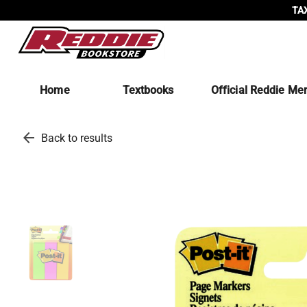
TAX
Home
Textbooks
Official Reddie Me
arrow_back
Back to results