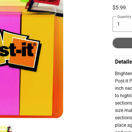
$5.99
Quantity
Details
Brighte
Post-it 
inch ne
to highl
section
size ma
sections
place a