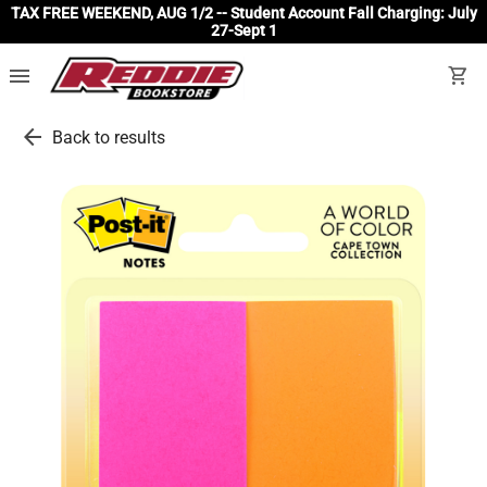
TAX FREE WEEKEND, AUG 1/2 -- Student Account Fall Charging: July
27-Sept 1
menu
shopping_cart
arrow_back
Back to results