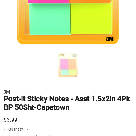
3M
Post-it Sticky Notes - Asst 1.5x2in 4Pk
BP 50Sht-Capetown
$3.99
Quantity