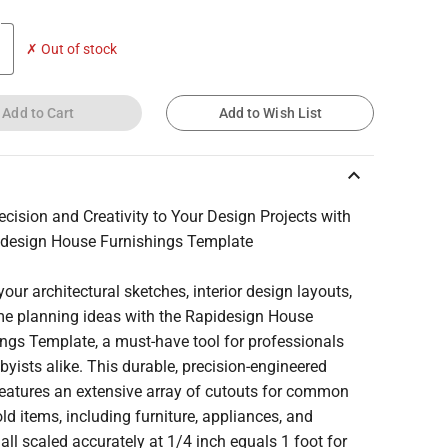
✗ Out of stock
Add to Cart
Add to Wish List
keyboard_arrow_up
ecision and Creativity to Your Design Projects with
idesign House Furnishings Template
your architectural sketches, interior design layouts,
e planning ideas with the Rapidesign House
ngs Template, a must-have tool for professionals
yists alike. This durable, precision-engineered
features an extensive array of cutouts for common
d items, including furniture, appliances, and
, all scaled accurately at 1/4 inch equals 1 foot for