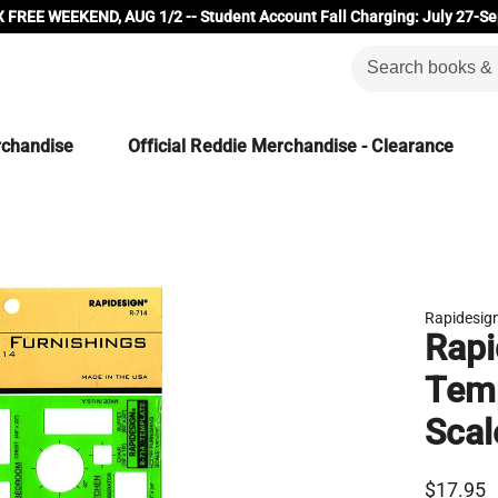
 FREE WEEKEND, AUG 1/2 -- Student Account Fall Charging: July 27-Se
rchandise
Official Reddie Merchandise - Clearance
Rapidesig
Rapi
Temp
Scal
$17.95