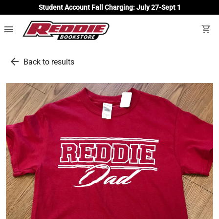
Student Account Fall Charging: July 27-Sept 1
menu
shopping_cart
arrow_back
Back to results