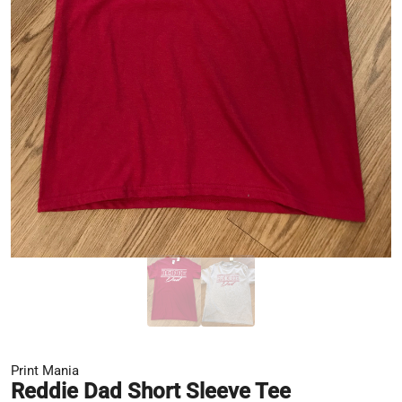
Print Mania
Reddie Dad Short Sleeve Tee