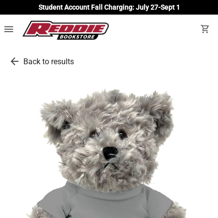
Student Account Fall Charging: July 27-Sept 1
menu
shopping_cart
arrow_back
Back to results