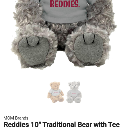
MCM Brands
Reddies 10" Traditional Bear with Tee