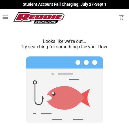
Student Account Fall Charging: July 27-Sept 1
menu
shopping_cart
Looks like we're out...
Try searching for something else you'll love