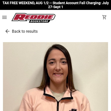
TAX FREE WEEKEND, AUG 1/2 -- Student Account Fall Charging: July
27-Sept 1
menu
shopping_cart
arrow_back
Back to results