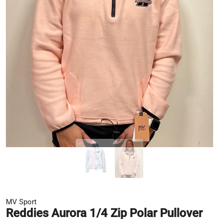
MV Sport
Reddies Aurora 1/4 Zip Polar Pullover