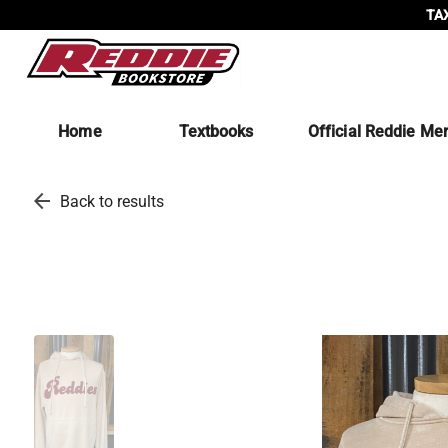
TAX
Home
Textbooks
Official Reddie Me
arrow_back
Back to results