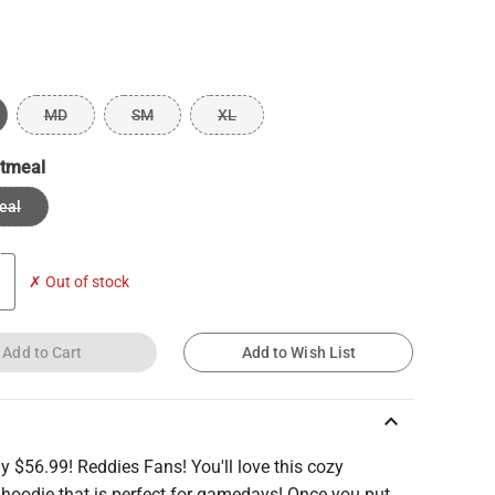
MD
SM
XL
tmeal
eal
✗ Out of stock
Add to Cart
Add to Wish List
keyboard_arrow_up
ly $56.99! Reddies Fans! You'll love this cozy
 hoodie that is perfect for gamedays! Once you put