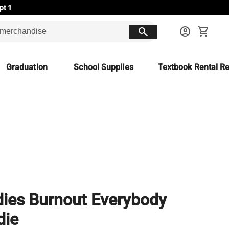
pt 1
search
account_circle
shopping_cart
Graduation
School Supplies
Textbook Rental Re
ies Burnout Everybody
die