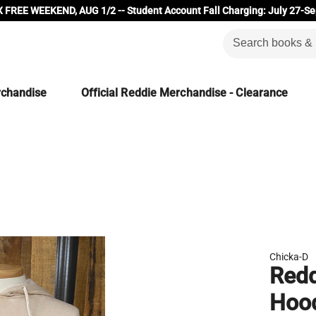
 FREE WEEKEND, AUG 1/2 -- Student Account Fall Charging: July 27-Se
rchandise
Official Reddie Merchandise - Clearance
Chicka-D
Redd
Hoo