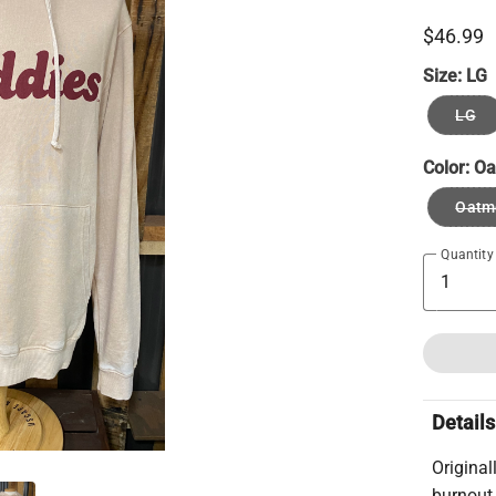
$46.99
Size:
LG
LG
Color:
Oa
Oatm
Quantity
Details
Original
burnout