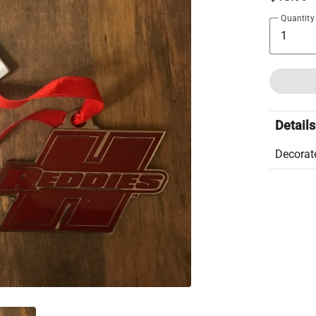
Quantity
Details
Decorate