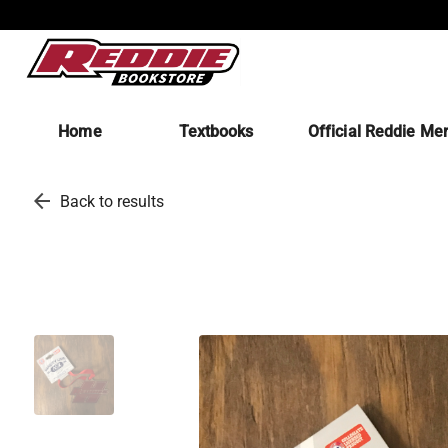
Home
Textbooks
Official Reddie Me
arrow_back
Back to results