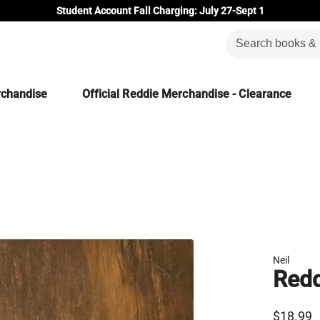
Student Account Fall Charging: July 27-Sept 1
rchandise
Official Reddie Merchandise - Clearance
Neil
Redd
$18.99