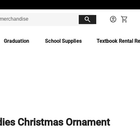
search
account_circle
shopping_cart
Graduation
School Supplies
Textbook Rental Re
ies Christmas Ornament