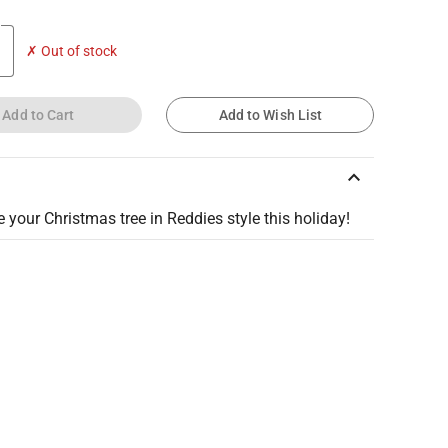
✗ Out of stock
Add to Cart
Add to Wish List
keyboard_arrow_up
 your Christmas tree in Reddies style this holiday!