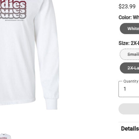
$23.99
Color:
Wh
Whit
Size:
2X-
Small
2X-L
Quantity
Details