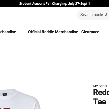
Student Account Fall Charging: July 27-Sept 1
rchandise
Official Reddie Merchandise - Clearance
MV Sport
Redd
Tee