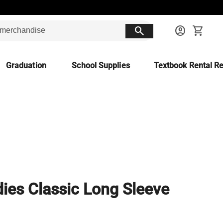
search
account_circle
shopping_cart
Graduation
School Supplies
Textbook Rental Re
ies Classic Long Sleeve