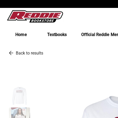
Home
Textbooks
Official Reddie Me
arrow_back
Back to results