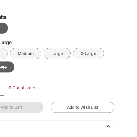
ite
e
Large
Medium
Large
X-Large
arge
✗ Out of stock
Add to Cart
Add to Wish List
keyboard_arrow_up