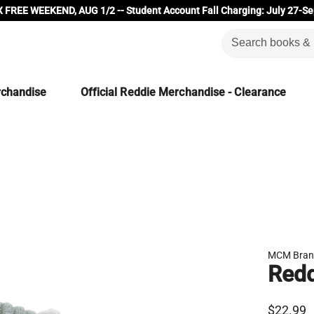
 FREE WEEKEND, AUG 1/2 -- Student Account Fall Charging: July 27-Se
rchandise
Official Reddie Merchandise - Clearance
MCM Bran
Redd
$22.99