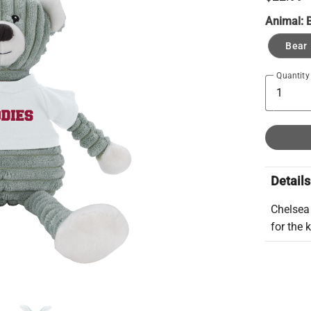
Animal:
Bear
Quantity
Details
Chelsea
for the 