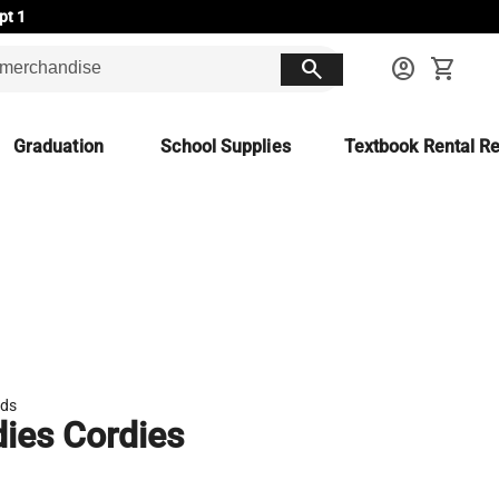
pt 1
search
account_circle
shopping_cart
Graduation
School Supplies
Textbook Rental Re
ds
ies Cordies