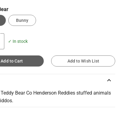
Bear
Bunny
✓ In stock
Add to Cart
Add to Wish List
keyboard_arrow_up
 Teddy Bear Co Henderson Reddies stuffed animals
kiddos.