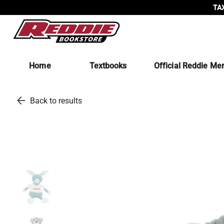
TAX
Home
Textbooks
Official Reddie Me
arrow_back
Back to results