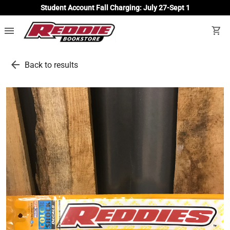
Student Account Fall Charging: July 27-Sept 1
menu
shopping_cart
arrow_back
Back to results