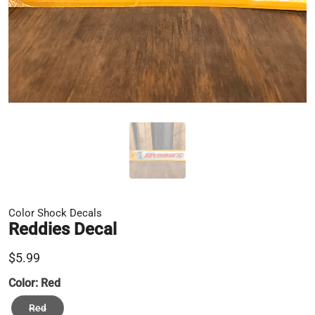
Color Shock Decals
Reddies Decal
$5.99
Color:
Red
Red