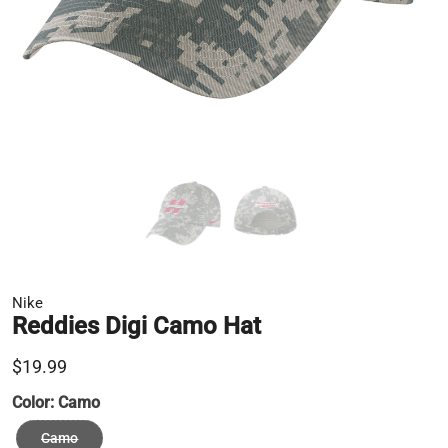
Nike
Reddies Digi Camo Hat
$19.99
Color:
Camo
Camo