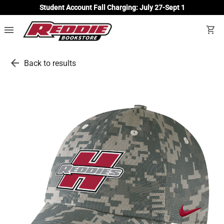
Student Account Fall Charging: July 27-Sept 1
menu
shopping_cart
arrow_back
Back to results