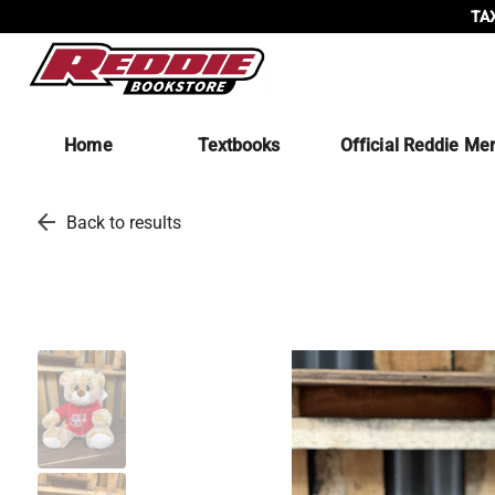
TAX
Home
Textbooks
Official Reddie Me
arrow_back
Back to results