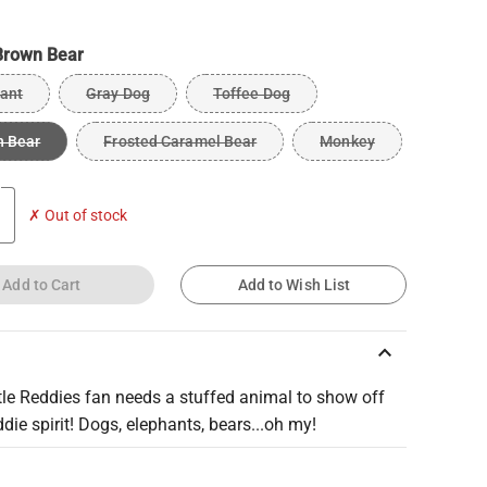
Brown Bear
ant
Gray Dog
Toffee Dog
n Bear
Frosted Caramel Bear
Monkey
✗ Out of stock
Add to Cart
Add to Wish List
keyboard_arrow_up
ttle Reddies fan needs a stuffed animal to show off
ddie spirit! Dogs, elephants, bears...oh my!