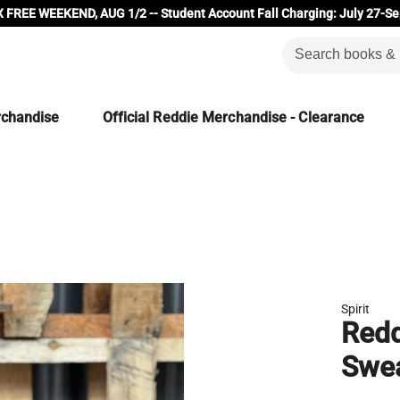
 FREE WEEKEND, AUG 1/2 -- Student Account Fall Charging: July 27-Se
rchandise
Official Reddie Merchandise - Clearance
Spirit
Redd
Swe