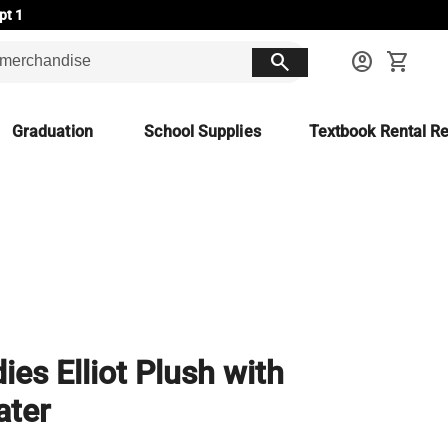
pt 1
search
account_circle
shopping_cart
Graduation
School Supplies
Textbook Rental Re
ies Elliot Plush with
ater