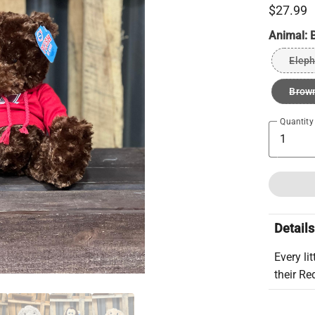
$27.99
Animal:
Eleph
Brow
Quantity
Details
Every li
their Re