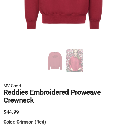
MV Sport
Reddies Embroidered Proweave
Crewneck
$44.99
Color:
Crimson (Red)