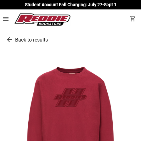
Student Account Fall Charging: July 27-Sept 1
menu
shopping_cart
arrow_back
Back to results