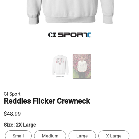
CI Sport
Reddies Flicker Crewneck
$48.99
Size:
2X-Large
Small
Medium
Large
X-Large