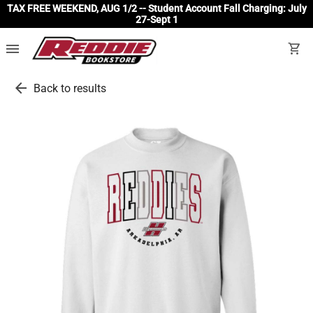
TAX FREE WEEKEND, AUG 1/2 -- Student Account Fall Charging: July
27-Sept 1
menu
shopping_cart
arrow_back
Back to results