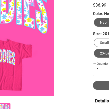
$36.99
Color:
Ne
Neon 
Size:
2X-
Small
2X-L
Quantity
Details