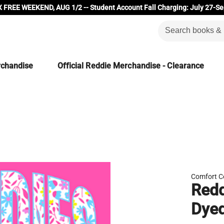
 FREE WEEKEND, AUG 1/2 -- Student Account Fall Charging: July 27-Se
rchandise
Official Reddie Merchandise - Clearance
Comfort C
Redd
Dye