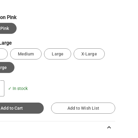
on Pink
Pink
Large
Medium
Large
X-Large
arge
✓ In stock
Add to Cart
Add to Wish List
keyboard_arrow_up