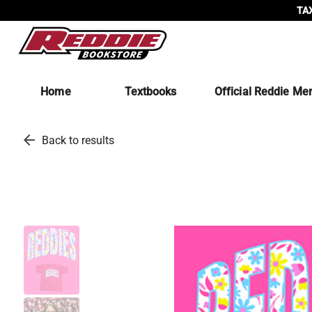
TAX
Home
Textbooks
Official Reddie Me
arrow_back
Back to results