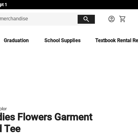
pt 1
search
account_circle
shopping_cart
Graduation
School Supplies
Textbook Rental Re
olor
ies Flowers Garment
d Tee