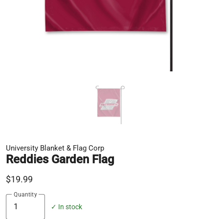
University Blanket & Flag Corp
Reddies Garden Flag
$19.99
Quantity
✓ In stock