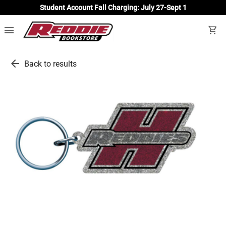
Student Account Fall Charging: July 27-Sept 1
menu
shopping_cart
arrow_back
Back to results