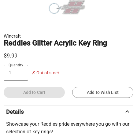
Wincraft
Reddies Glitter Acrylic Key Ring
$9.99
Quantity
✗ Out of stock
Add to Cart
Add to Wish List
keyboard_arrow_up
Details
Showcase your Reddies pride everywhere you go with our
selection of key rings!