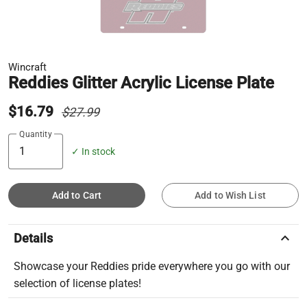
Wincraft
Reddies Glitter Acrylic License Plate
$16.79
$27.99
Quantity
✓ In stock
Add to Cart
Add to Wish List
keyboard_arrow_up
Details
Showcase your Reddies pride everywhere you go with our
selection of license plates!