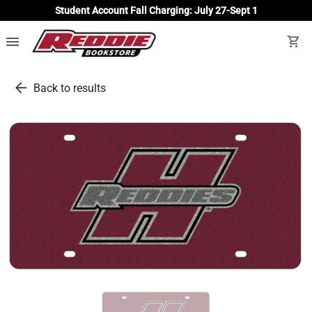
Student Account Fall Charging: July 27-Sept 1
menu
shopping_cart
arrow_back
Back to results