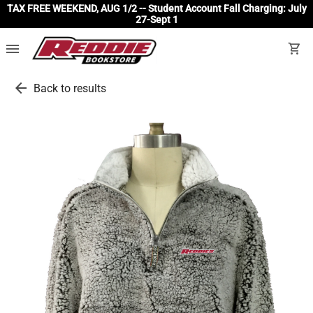
TAX FREE WEEKEND, AUG 1/2 -- Student Account Fall Charging: July
27-Sept 1
menu
shopping_cart
arrow_back
Back to results