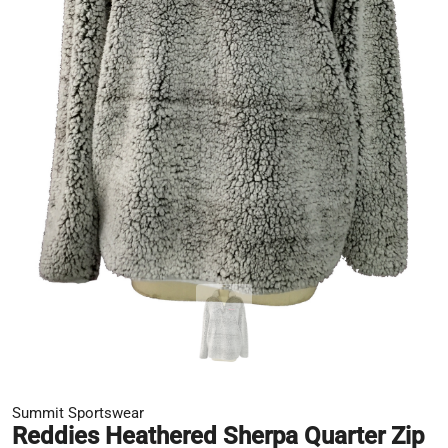
Summit Sportswear
Reddies Heathered Sherpa Quarter Zip