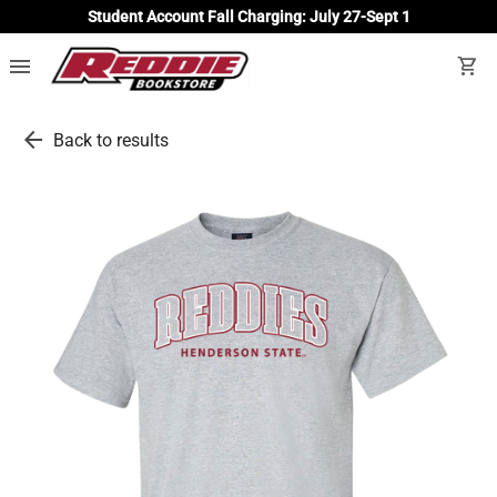
Student Account Fall Charging: July 27-Sept 1
menu
shopping_cart
arrow_back
Back to results