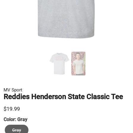
MV Sport
Reddies Henderson State Classic Tee
$19.99
Color:
Gray
Gray