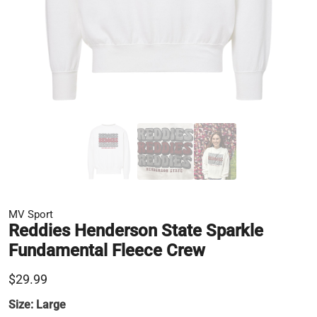
MV Sport
Reddies Henderson State Sparkle
Fundamental Fleece Crew
$29.99
Size:
Large