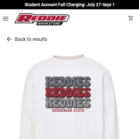
Student Account Fall Charging: July 27-Sept 1
menu
shopping_cart
arrow_back
Back to results