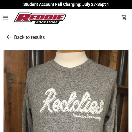
Student Account Fall Charging: July 27-Sept 1
menu
shopping_cart
arrow_back
Back to results