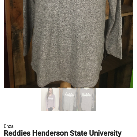
Enza
Reddies Henderson State University