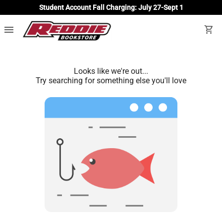
Student Account Fall Charging: July 27-Sept 1
menu
shopping_cart
Looks like we're out...
Try searching for something else you'll love