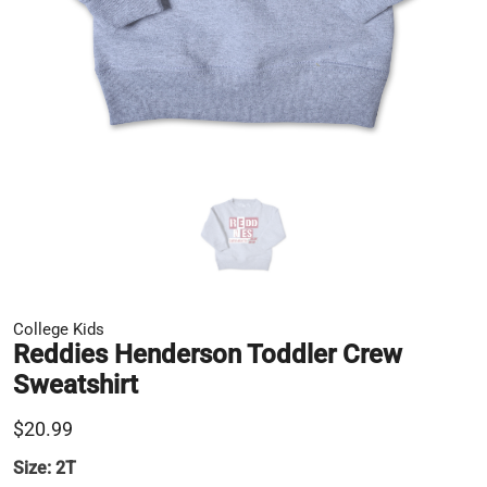
College Kids
Reddies Henderson Toddler Crew
Sweatshirt
$20.99
Size:
2T