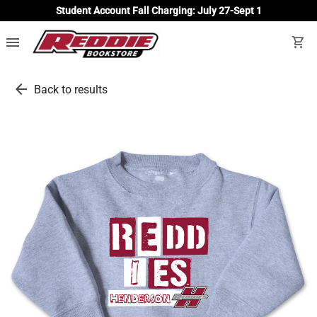
Student Account Fall Charging: July 27-Sept 1
menu
shopping_cart
arrow_back
Back to results