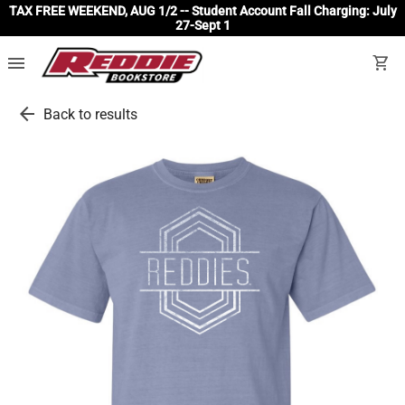
TAX FREE WEEKEND, AUG 1/2 -- Student Account Fall Charging: July
27-Sept 1
menu
shopping_cart
arrow_back
Back to results