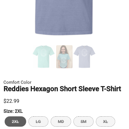
Comfort Color
Reddies Hexagon Short Sleeve T-Shirt
$22.99
Size:
2XL
2XL
LG
MD
SM
XL